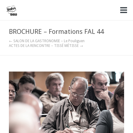
BROCHURE – Formations FAL 44
← SALON DE LA GASTRONOMIE – Le Pouliguen
ACTES DE LA RENCONTRE – TISSÉ MÉTISSE →