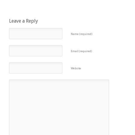
Leave a Reply
Name (required)
Email (required)
Website